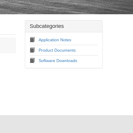
Subcategories
Application Notes
Product Documents
Software Downloads