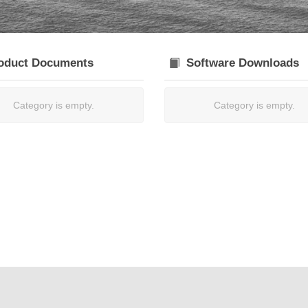
oduct Documents
Software Downloads
Category is empty.
Category is empty.