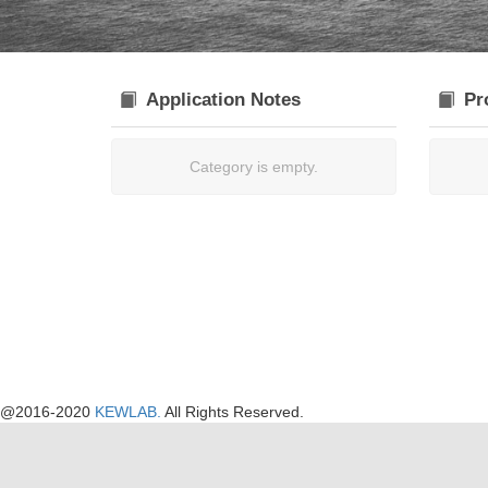
Application Notes
Pr
Category is empty.
@2016-2020
KEWLAB.
All Rights Reserved.