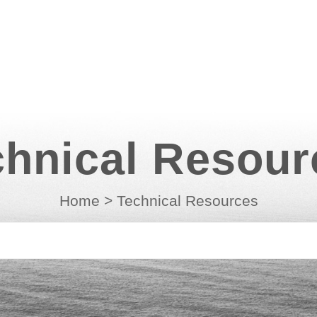
chnical Resour
Home
>
Technical Resources