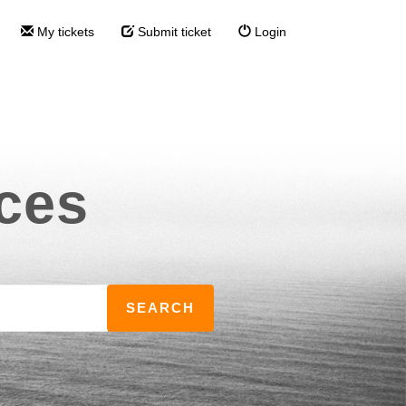
My tickets
Submit ticket
Login
ces