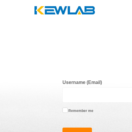
Username (Email)
Remember me