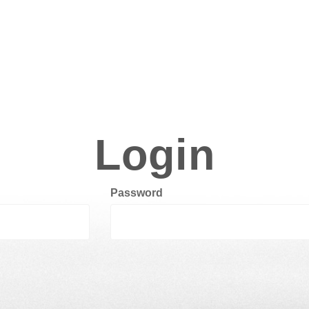
Login
Password