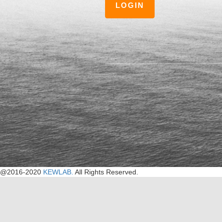
LOGIN
@2016-2020
KEWLAB.
All Rights Reserved.