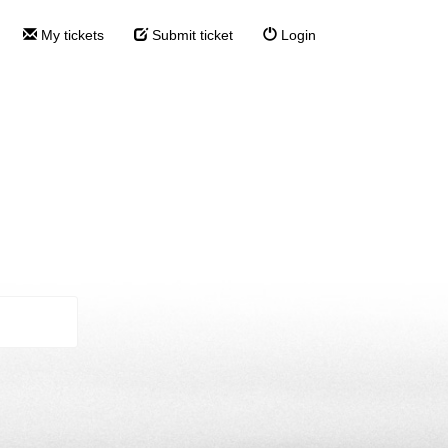
My tickets
Submit ticket
Login