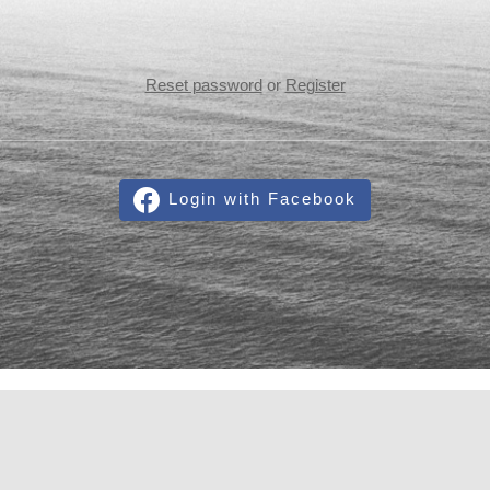
Reset password
or
Register
Login with Facebook